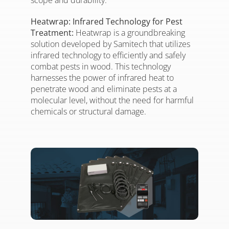
scope and durability.
Heatwrap: Infrared Technology for Pest
Treatment:
Heatwrap is a groundbreaking
solution developed by Samitech that utilizes
infrared technology to efficiently and safely
combat pests in wood. This technology
harnesses the power of infrared heat to
penetrate wood and eliminate pests at a
molecular level, without the need for harmful
chemicals or structural damage.