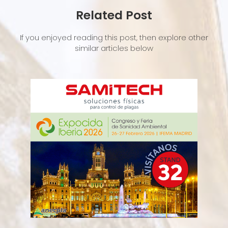
Related Post
If you enjoyed reading this post, then explore other
similar articles below