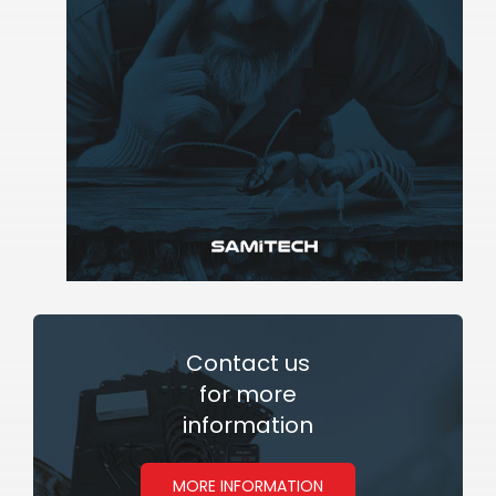
Contact
us
for more
information
MORE INFORMATION