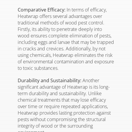
Comparative Efficacy:
In terms of efficacy,
Heatwrap offers several advantages over
traditional methods of wood pest control.
Firstly, its ability to penetrate deeply into
wood ensures complete elimination of pests,
including eggs and larvae that may be trapped
in cracks and crevices. Additionally, by not
using chemicals, Heatwrap eliminates the risk
of environmental contamination and exposure
to toxic substances.
Durability and Sustainability:
Another
significant advantage of Heatwrap is its long-
term durability and sustainability. Unlike
chemical treatments that may lose efficacy
over time or require repeated applications,
Heatwrap provides lasting protection against
pests without compromising the structural
integrity of wood or the surrounding