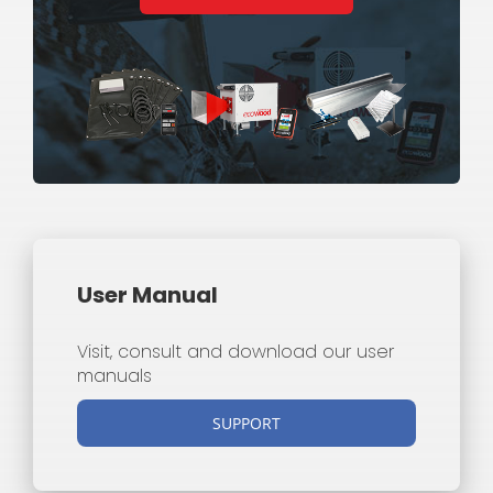
User Manual
Visit, consult and download our user
manuals
SUPPORT