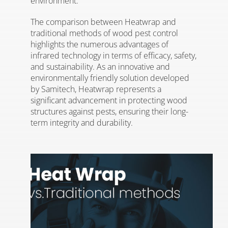
environment.
The comparison between Heatwrap and
traditional methods of wood pest control
highlights the numerous advantages of
infrared technology in terms of efficacy, safety,
and sustainability. As an innovative and
environmentally friendly solution developed
by Samitech, Heatwrap represents a
significant advancement in protecting wood
structures against pests, ensuring their long-
term integrity and durability.