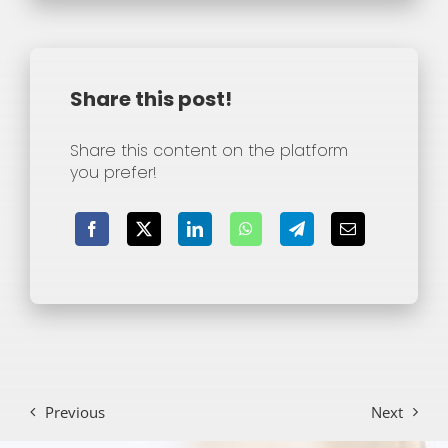
Share this post!
Share this content on the platform
you prefer!
Previous
Next