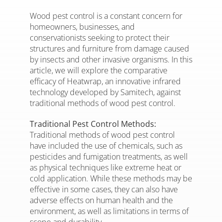
Wood pest control is a constant concern for
homeowners, businesses, and
conservationists seeking to protect their
structures and furniture from damage caused
by insects and other invasive organisms. In this
article, we will explore the comparative
efficacy of Heatwrap, an innovative infrared
technology developed by Samitech, against
traditional methods of wood pest control.
Traditional Pest Control Methods:
Traditional methods of wood pest control
have included the use of chemicals, such as
pesticides and fumigation treatments, as well
as physical techniques like extreme heat or
cold application. While these methods may be
effective in some cases, they can also have
adverse effects on human health and the
environment, as well as limitations in terms of