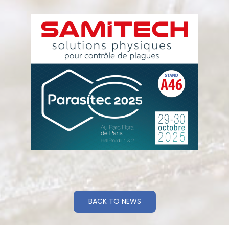
BACK TO NEWS