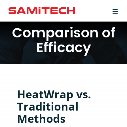
Skip
to
content
Comparison of
Efficacy
HeatWrap vs.
Traditional
Methods