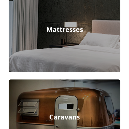
Mattresses
Caravans