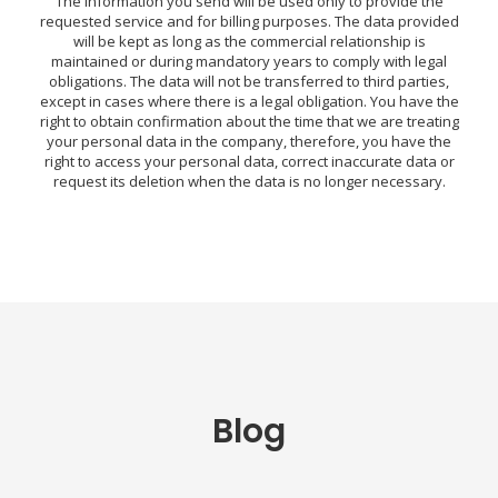
The information you send will be used only to provide the
requested service and for billing purposes. The data provided
will be kept as long as the commercial relationship is
maintained or during mandatory years to comply with legal
obligations. The data will not be transferred to third parties,
except in cases where there is a legal obligation. You have the
right to obtain confirmation about the time that we are treating
your personal data in the company, therefore, you have the
right to access your personal data, correct inaccurate data or
request its deletion when the data is no longer necessary.
Blog