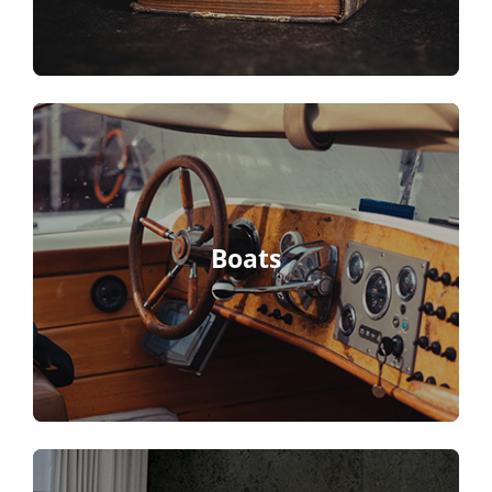
Boats