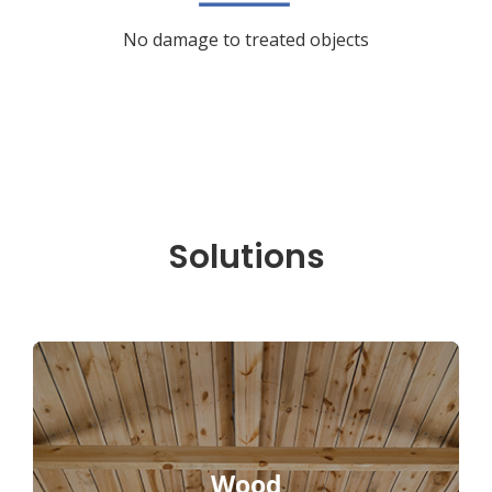
No damage to treated objects
Solutions
Wood