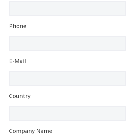
Phone
E-Mail
Country
Company Name