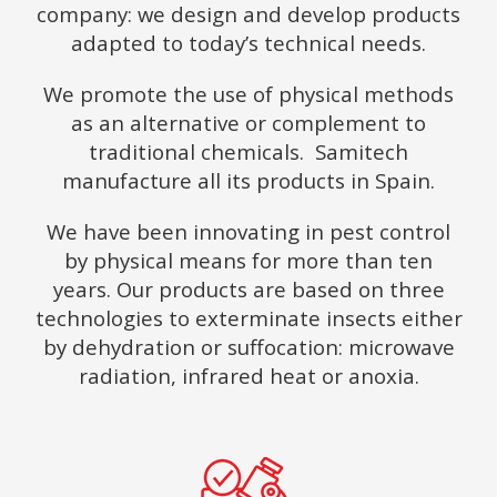
company: we design and develop products
adapted to today’s technical needs.
We promote the use of physical methods
as an alternative or complement to
traditional chemicals. Samitech
manufacture all its products in Spain.
We have been innovating in pest control
by physical means for more than ten
years. Our products are based on three
technologies to exterminate insects either
by dehydration or suffocation: microwave
radiation, infrared heat or anoxia.