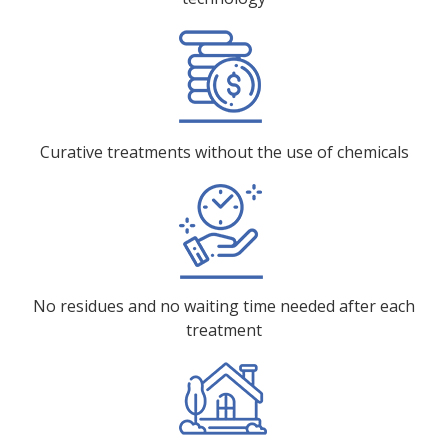
Curative treatments without the use of chemicals
No residues and no waiting time needed after each
treatment