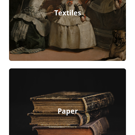
Textiles
Paper