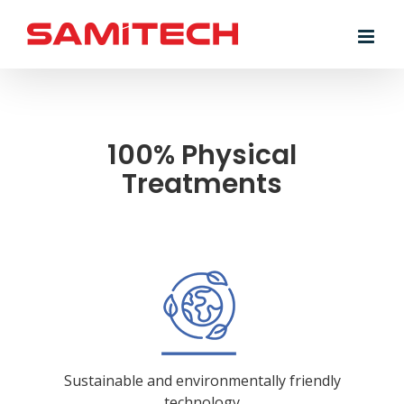
Skip
to
content
100% Physical
Treatments
Sustainable and environmentally friendly
technology