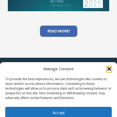
READ MORE!
|
Manage Consent
Legal Statement
Privacy Policy
To provide the best experiences, we use technologies like cookies to
store and/or access device information. Consenting to these
technologies will allow us to process data such as browsing behavior or
unique IDs on this site. Not consenting or withdrawing consent, may
adversely affect certain features and functions.
Accept