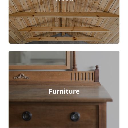
Furniture