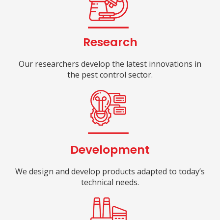
Research
Our researchers develop the latest innovations in
the pest control sector.
Development
We design and develop products adapted to today’s
technical needs.