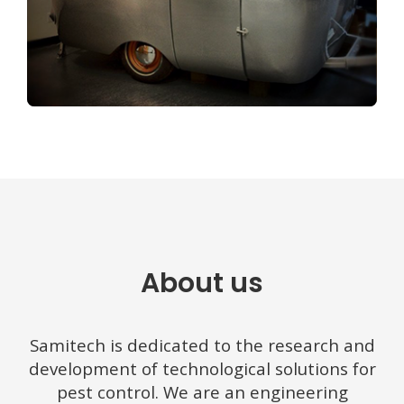
About us
Samitech is dedicated to the research and
development of technological solutions for
pest control.
We are an engineering