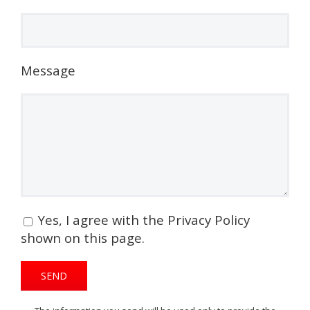
Message
Yes, I agree with the Privacy Policy
shown on this page.