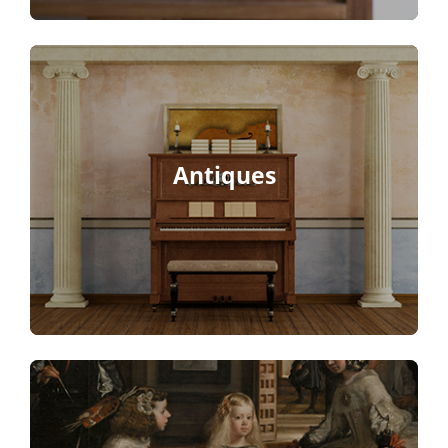
Antiques