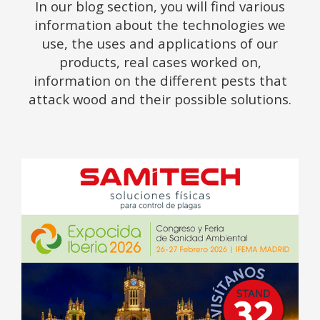
In our blog section, you will find various
information about the technologies we
use, the uses and applications of our
products, real cases worked on,
information on the different pests that
attack wood and their possible solutions.