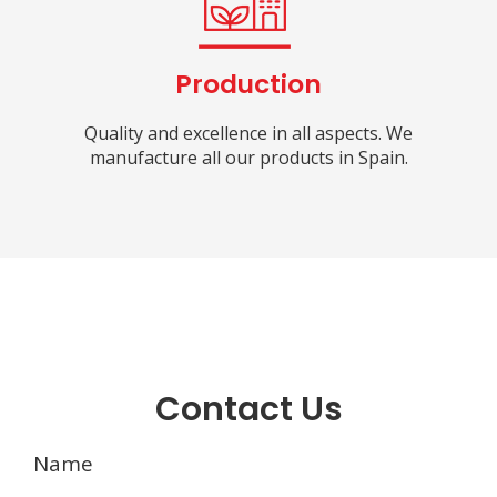
Production
Quality and excellence in all aspects. We
manufacture all our products in Spain.
Contact Us
Name