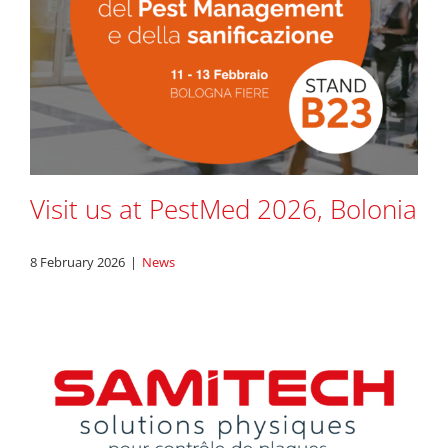
Visit us at PestMed 2026, Bolonia
8 February 2026
|
News