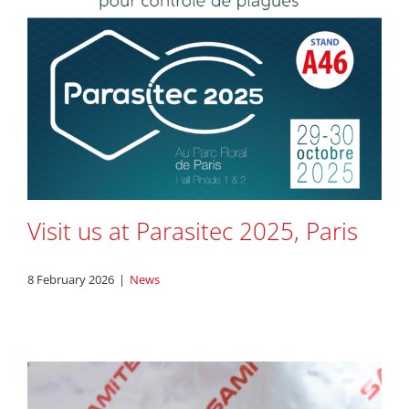
Visit us at Parasitec 2025, Paris
8 February 2026
|
News