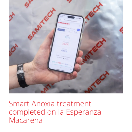
Smart Anoxia treatment
completed on la Esperanza
Macarena