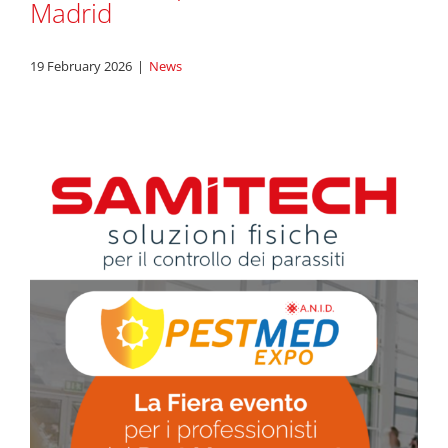
Madrid
19 February 2026
|
News