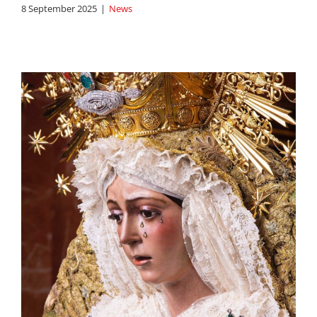
8 September 2025
|
News