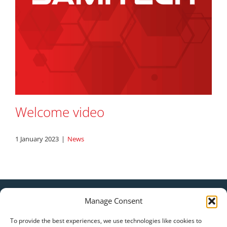
Welcome video
1 January 2023
|
News
|
Manage Consent
Legal Statement
Privacy Policy
To provide the best experiences, we use technologies like cookies to