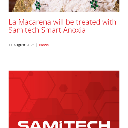
La Macarena will be treated with
Samitech Smart Anoxia
11 August 2025
|
News